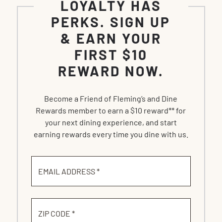
LOYALTY HAS
PERKS. SIGN UP
& EARN YOUR
FIRST $10
REWARD NOW.
Become a Friend of Fleming’s and Dine
Rewards member to earn a $10 reward** for
your next dining experience, and start
earning rewards every time you dine with us.
EMAIL ADDRESS *
ZIP CODE *