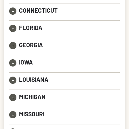
CONNECTICUT
+
FLORIDA
+
GEORGIA
+
IOWA
+
LOUISIANA
+
MICHIGAN
+
MISSOURI
+