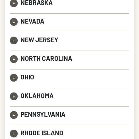
NEBRASKA
+
NEVADA
+
NEW JERSEY
+
NORTH CAROLINA
+
OHIO
+
OKLAHOMA
+
PENNSYLVANIA
+
RHODE ISLAND
+