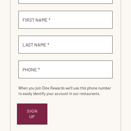
FIRST NAME *
LAST NAME *
PHONE *
When you join Dine Rewards we'll use this phone number
to easily identify your account in our restaurants.
SIGN
SUBMIT
UP