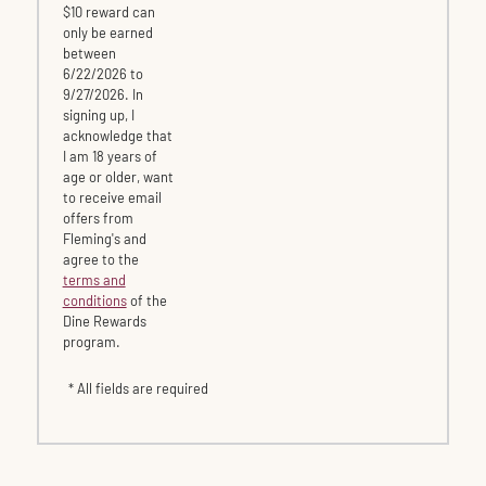
$10 reward can
only be earned
between
6/22/2026 to
9/27/2026. In
signing up, I
acknowledge that
I am 18 years of
age or older, want
to receive email
offers from
Fleming's and
agree to the
terms and
conditions
of the
Dine Rewards
program.
* All fields are required