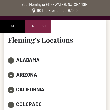
Your Fleming's:
EDGEWATER, NJ
(
CHANGE
)
MO
90 The Promenade, 07020
Skip to content
Accessibility Statement
CALL
RESERVE
Fleming’s Locations
ALABAMA
+
ARIZONA
+
CALIFORNIA
+
COLORADO
+