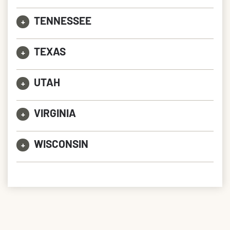
TENNESSEE
+
TEXAS
+
UTAH
+
VIRGINIA
+
WISCONSIN
+