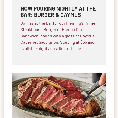
NOW POURING NIGHTLY AT THE
BAR: BURGER & CAYMUS
Join as at the bar for our Fleming's Prime
Steakhouse Burger or French Dip
Sandwich, paired with a glass of Caymus
Cabernet Sauvignon. Starting at $35 and
available nighty for a limited time.