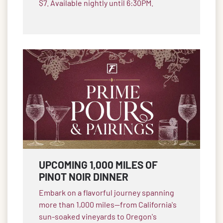
$7. Available nightly until 6:30PM.
UPCOMING 1,000 MILES OF
PINOT NOIR DINNER
Embark on a flavorful journey spanning
more than 1,000 miles—from California's
sun-soaked vineyards to Oregon's