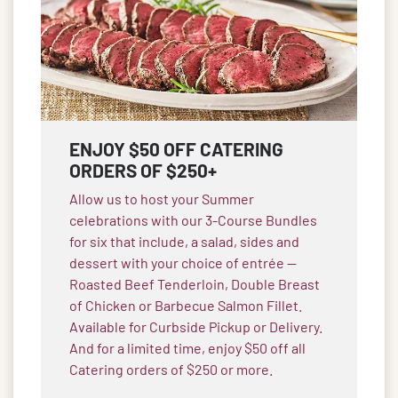
ENJOY $50 OFF CATERING
ORDERS OF $250+
Allow us to host your Summer
celebrations with our 3-Course Bundles
for six that include, a salad, sides and
dessert with your choice of entrée —
Roasted Beef Tenderloin, Double Breast
of Chicken or Barbecue Salmon Fillet.
Available for Curbside Pickup or Delivery.
And for a limited time, enjoy $50 off all
Catering orders of $250 or more.