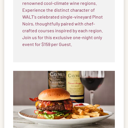
renowned cool-climate wine regions.
Experience the distinct character of
WALT's celebrated single-vineyard Pinot
Noirs, thoughtfully paired with chef-
crafted courses inspired by each region.
Join us for this exclusive one-night only
event for $159 per Guest.