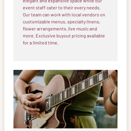
elegant and expansive space while our
event staff cater to their every needs.
Our team can work with local vendors on
customizable menus, specialty linens,
flower arrangements, live music and
more. Exclusive buyout pricing available
for a limited time.