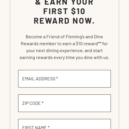
& EARN YOUR
FIRST $10
REWARD NOW.
Become a Friend of Fleming’s and Dine
Rewards member to earn a $10 reward** for
your next dining experience, and start
earning rewards every time you dine with us.
EMAIL ADDRESS *
ZIP CODE *
FIRST NAME *