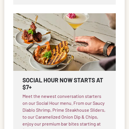
SOCIAL HOUR NOW STARTS AT
$7+
Meet the newest conversation starters
on our Social Hour menu. From our Saucy
Diablo Shrimp, Prime Steakhouse Sliders,
to our Caramelized Onion Dip & Chips,
enjoy our premium bar bites starting at