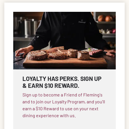
LOYALTY HAS PERKS. SIGN UP
& EARN $10 REWARD.
Sign up to become a Friend of Fleming's
and to join our Loyalty Program, and you'll
earn a $10 Reward to use on your next
dining experience with us.