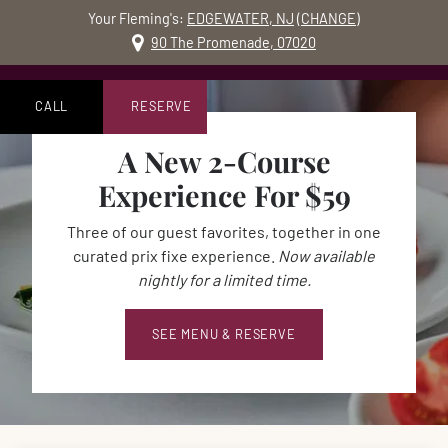
Your Fleming's:
EDGEWATER, NJ
(
CHANGE
)
MO
90 The Promenade, 07020
Skip to content
Accessibility Statement
CALL
RESERVE
A New 2-Course
Experience For $59
Three of our guest favorites, together in one
curated prix fixe experience.
Now available
nightly for a limited time.
SEE MENU & RESERVE