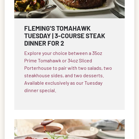
FLEMING'S TOMAHAWK
TUESDAY | 3-COURSE STEAK
DINNER FOR 2
Explore your choice between a 35oz
Prime Tomahawk or 34oz Sliced
Porterhouse to pair with two salads, two
steakhouse sides, and two desserts.
Available exclusively as our Tuesday
dinner special.