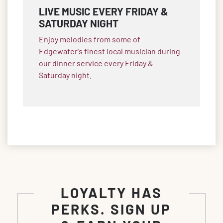
LIVE MUSIC EVERY FRIDAY &
SATURDAY NIGHT
Enjoy melodies from some of
Edgewater's finest local musician during
our dinner service every Friday &
Saturday night.
LOYALTY HAS
PERKS. SIGN UP