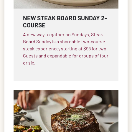
NEW STEAK BOARD SUNDAY 2-
COURSE
A new way to gather on Sundays. Steak
Board Sunday is a shareable two‑course
steak experience, starting at $98 for two
Guests and expandable for groups of four
or six.