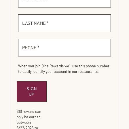
LAST NAME *
PHONE *
When you join Dine Rewards we'll use this phone number
to easily identify your account in our restaurants.
SIGN
SUBMIT
UP
$10 reward can
only be earned
between
6/22/2026 to