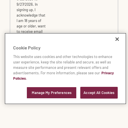
9/27/2026. In
signing up, I
acknowledge that
I am 18 years of
age or older, want
to receive email
offers from
Fleming's and
Cookie Policy
agree to the
terms and
This website uses cookies and other technologies to enhance
conditions
of the
user experience, keep the site reliable and secure, as well as
Dine Rewards
measure site performance and present relevant offers and
program.
advertisements. For more information, please see our
Privacy
Policies.
* All fields are required
Manage My Preferences
Accept All Cookies