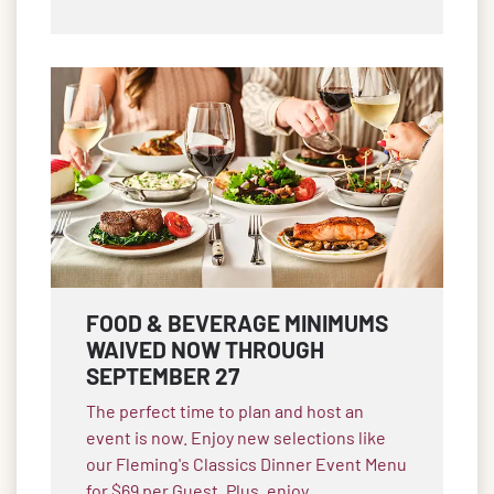
FOOD & BEVERAGE MINIMUMS
WAIVED NOW THROUGH
SEPTEMBER 27
The perfect time to plan and host an
event is now. Enjoy new selections like
our Fleming's Classics Dinner Event Menu
for $69 per Guest. Plus, enjoy