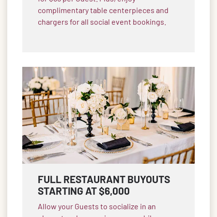
complimentary table centerpieces and
chargers for all social event bookings.
FULL RESTAURANT BUYOUTS
STARTING AT $6,000
Allow your Guests to socialize in an