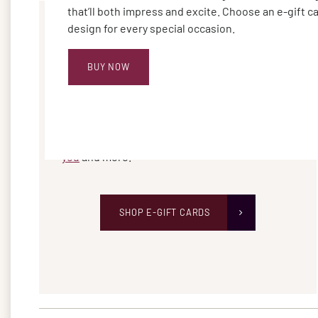
that’ll both impress and excite. Choose an e-gift c
design for every special occasion.
BUY NOW
SEND AN E-GIFT CARD
Choose from a variety of new designs for any
occasion, including
birthdays, weddings, thank
you
and more.
SHOP E-GIFT CARDS