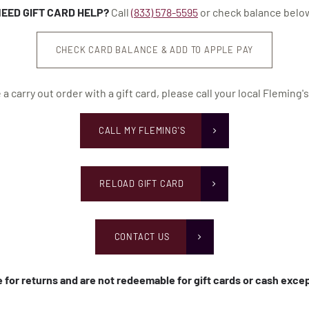
EED GIFT CARD HELP?
Call
(833) 578-5595
or check balance belo
CHECK CARD BALANCE & ADD TO APPLE PAY
 a carry out order with a gift card, please call your local Fleming's
CALL MY FLEMING'S
RELOAD GIFT CARD
CONTACT US
le for returns and are not redeemable for gift cards or cash exc