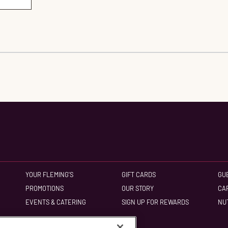
YOUR FLEMING'S
GIFT CARDS
GU
PROMOTIONS
OUR STORY
CA
EVENTS & CATERING
SIGN UP FOR REWARDS
NU