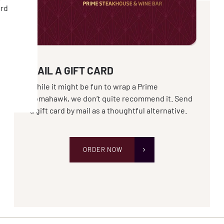
ard
MAIL A GIFT CARD
While it might be fun to wrap a Prime
Tomahawk, we don’t quite recommend it. Send
a gift card by mail as a thoughtful alternative.
ORDER NOW