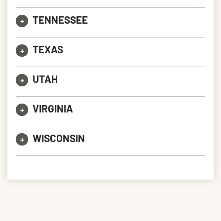
TENNESSEE
+
TEXAS
+
UTAH
+
VIRGINIA
+
WISCONSIN
+