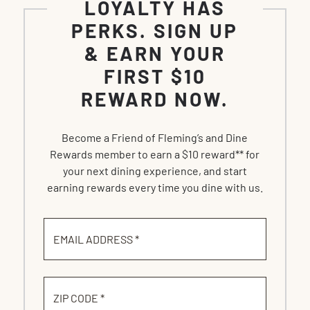
LOYALTY HAS
PERKS. SIGN UP
& EARN YOUR
FIRST $10
REWARD NOW.
Become a Friend of Fleming’s and Dine
Rewards member to earn a $10 reward** for
your next dining experience, and start
earning rewards every time you dine with us.
EMAIL ADDRESS *
ZIP CODE *