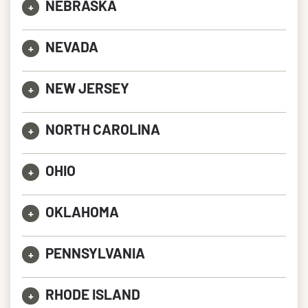
NEBRASKA
+
NEVADA
+
NEW JERSEY
+
NORTH CAROLINA
+
OHIO
+
OKLAHOMA
+
PENNSYLVANIA
+
RHODE ISLAND
+