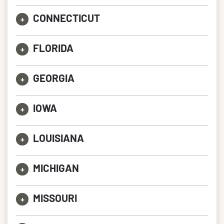
CONNECTICUT
+
FLORIDA
+
GEORGIA
+
IOWA
+
LOUISIANA
+
MICHIGAN
+
MISSOURI
+