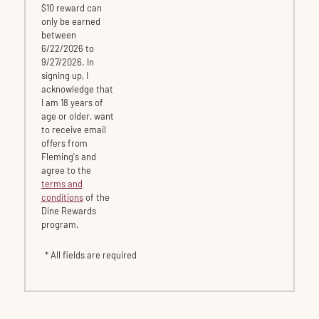
$10 reward can
only be earned
between
6/22/2026 to
9/27/2026. In
signing up, I
acknowledge that
I am 18 years of
age or older, want
to receive email
offers from
Fleming's and
agree to the
terms and
conditions
of the
Dine Rewards
program.
* All fields are required