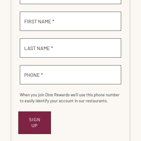
FIRST NAME *
LAST NAME *
PHONE *
When you join Dine Rewards we'll use this phone number
to easily identify your account in our restaurants.
SIGN
SUBMIT
UP