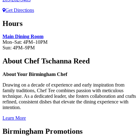
Get Directions
Hours
Main Dining Room
Mon–Sat: 4PM–10PM
Sun: 4PM–9PM
About Chef Tschanna Reed
About Your Birmingham Chef
Drawing on a decade of experience and early inspiration from
family traditions, Chef Tee combines passion with meticulous
technique. As a dedicated leader, she fosters collaboration and crafts
refined, consistent dishes that elevate the dining experience with
intention.
Learn More
Birmingham Promotions