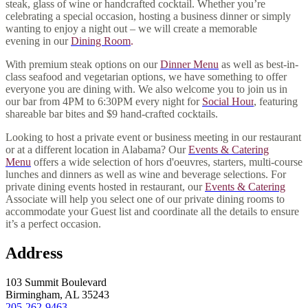
steak, glass of wine or handcrafted cocktail. Whether you’re
celebrating a special occasion, hosting a business dinner or simply
wanting to enjoy a night out – we will create a memorable
evening
in our
Dining Room
.
With premium steak options on our
Dinner Menu
as well as best-in-
class seafood and vegetarian options, we have something to offer
everyone you are dining with. We also welcome you to join us in
our bar from 4PM to 6:30PM every night for
Social Hour
, featuring
shareable bar bites and $9 hand-crafted cocktails.
Looking to host a private event or business meeting in our restaurant
or at a different location in Alabama? Our
Events & Catering
Menu
offers a wide selection of hors d'oeuvres, starters, multi-course
lunches and dinners as well as wine and beverage selections. For
private dining events hosted in restaurant, our
Events & Catering
Associate will help you select one of our private dining rooms to
accommodate your Guest list and coordinate all the details to ensure
it’s a perfect occasion.
Address
103 Summit Boulevard
Birmingham, AL 35243
205-262-9463