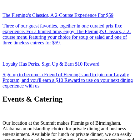
The Fleming’s Classics, A 2-Course Experience For $59
Three of our guest favorites, together in one curated prix fixe
experience. For a limited time, enjoy The Fleming's Classics, a 2-
course menu featuring your choice for soup or salad and one of
three timeless entrees for $59.
Loyalty Has Perks. Sign Up & Earn $10 Reward.
Sign up to become a Friend of Fleming's and to join our Loyalty
Program, and you'll earn a $10 Reward to use on your next dining
experience with us.
Events & Catering
Our location at the Summit makes Flemings of Birmingham,
Alabama an outstanding choice for private dining and business
entertainment. Available for lunch or private dinner, we can easily
accommodate a wide range of events, from corporate meetings and