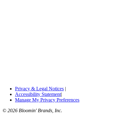
Privacy & Legal Notices
|
Accessibility Statement
|
Manage My Privacy Preferences
© 2026 Bloomin' Brands, Inc.