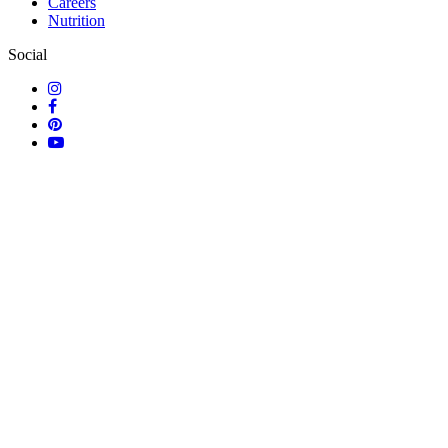
Careers
Nutrition
Social