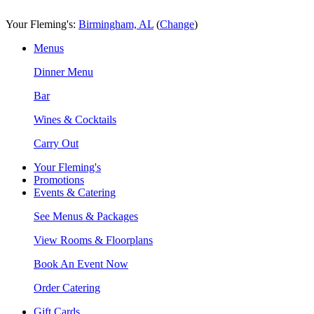
Skip
Accessibility
to
Statement
Your Fleming's:
Birmingham, AL
(
Change
)
content
Menus
Dinner Menu
Bar
Wines & Cocktails
Carry Out
Your Fleming's
Promotions
Events & Catering
See Menus & Packages
View Rooms & Floorplans
Book An Event Now
Order Catering
Gift Cards