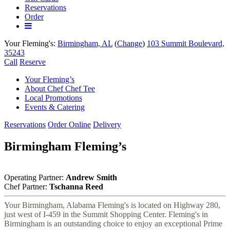
Reservations
Order
More
links
Your Fleming's:
Birmingham, AL
(
Change
)
103 Summit Boulevard,
35243
Call
Reserve
Your Fleming’s
About Chef Chef Tee
Local Promotions
Events & Catering
Reservations
Order Online
Delivery
in
Birmingham Fleming’s
Birmingham,
AL
Operating Partner:
Andrew Smith
Chef Partner:
Tschanna Reed
Your Birmingham, Alabama Fleming's is located on Highway 280,
just west of I-459 in the Summit Shopping Center. Fleming's in
Birmingham is an outstanding choice to enjoy an exceptional Prime