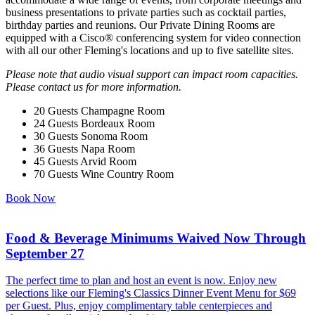
business presentations to private parties such as cocktail parties,
birthday parties and reunions. Our Private Dining Rooms are
equipped with a Cisco® conferencing system for video connection
with all our other Fleming's locations and up to five satellite sites.
Please note that audio visual support can impact room capacities.
Please contact us for more information.
20 Guests
Champagne Room
24 Guests
Bordeaux Room
30 Guests
Sonoma Room
36 Guests
Napa Room
45 Guests
Arvid Room
70 Guests
Wine Country Room
Book Now
Food & Beverage Minimums Waived Now Through
September 27
The perfect time to plan and host an event is now. Enjoy new
selections like our Fleming's Classics Dinner Event Menu for $69
per Guest. Plus, enjoy complimentary table centerpieces and