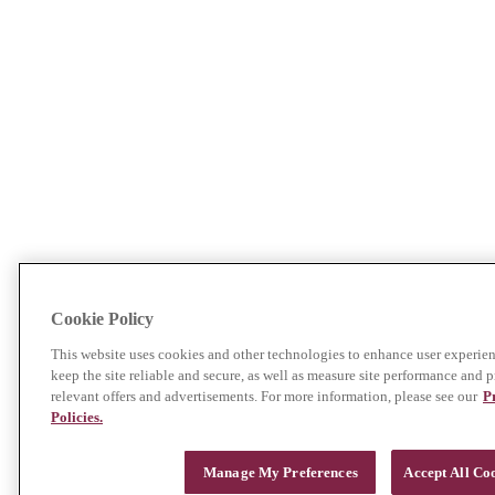
Cookie Policy
This website uses cookies and other technologies to enhance user experien
keep the site reliable and secure, as well as measure site performance and p
relevant offers and advertisements. For more information, please see our
P
Policies.
Manage My Preferences
Accept All Co