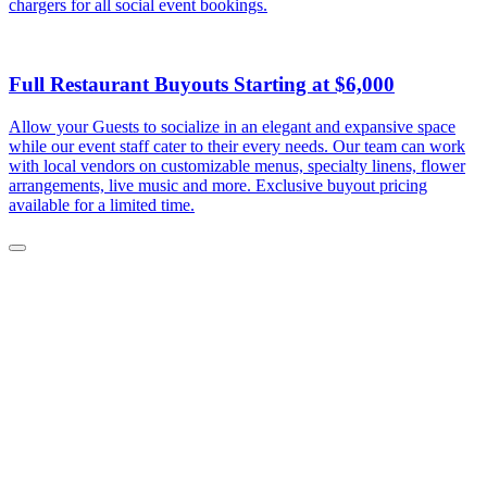
chargers for all social event bookings.
Full Restaurant Buyouts Starting at $6,000
Allow your Guests to socialize in an elegant and expansive space
while our event staff cater to their every needs. Our team can work
with local vendors on customizable menus, specialty linens, flower
arrangements, live music and more. Exclusive buyout pricing
available for a limited time.
Close