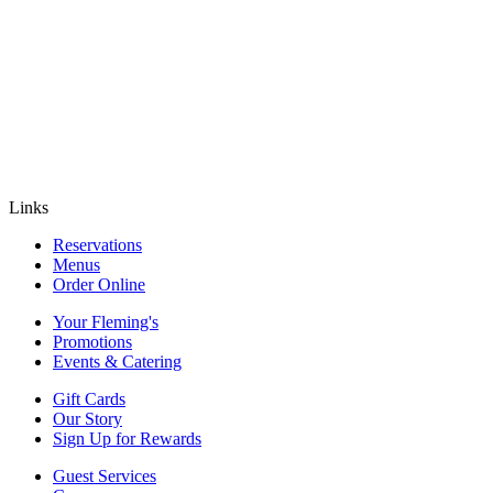
Links
Reservations
Menus
Order Online
Your Fleming's
Promotions
Events & Catering
Gift Cards
Our Story
Sign Up for Rewards
Guest Services