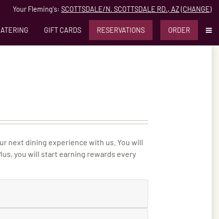
Your Fleming's:
SCOTTSDALE/N. SCOTTSDALE RD., AZ
(
CHANGE
)
MO
CATERING
GIFT CARDS
RESERVATIONS
ORDER
ur next dining experience with us. You will
us, you will start earning rewards every