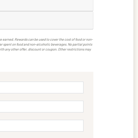
 earned. Rewards can be used to cover the cost of food or non-
llar spent on food and non-alcoholic beverages. No partial points
ith any other offer, discount or coupon. Other restrictions may