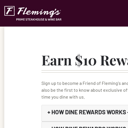
Skip to content
Accessibility Statement
Earn $10 Rew
Sign up to become a Friend of Fleming's an
also be the first to know about exclusive o
time you dine with us.
+
HOW DINE REWARDS WORKS –