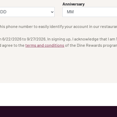
Anniversary
his phone number to easily identify your account in our restaura
6/22/2026 to 9/27/2026. In signing up, I acknowledge that I am 18
d agree to the
terms and conditions
of the Dine Rewards progra