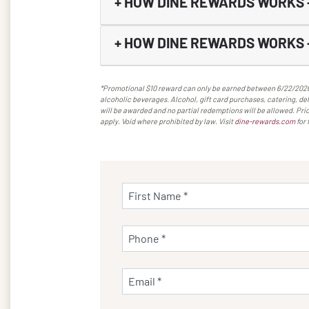
+
HOW DINE REWARDS WORKS 
+
HOW DINE REWARDS WORKS 
*Promotional $10 reward can only be earned between 6/22/2026-9
alcoholic beverages. Alcohol, gift card purchases, catering, deli
will be awarded and no partial redemptions will be allowed. Pric
apply. Void where prohibited by law. Visit
dine-rewards.com
for 
First Name *
Phone *
Email *