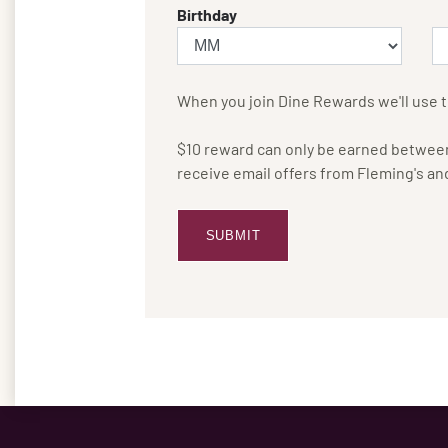
Birthday
When you join Dine Rewards we'll use t
$10 reward can only be earned between 
receive email offers from Fleming's an
SUBMIT