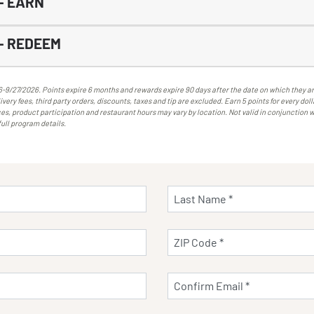
- EARN
- REDEEM
/27/2026. Points expire 6 months and rewards expire 90 days after the date on which they are
very fees, third party orders, discounts, taxes and tip are excluded. Earn 5 points for every do
es, product participation and restaurant hours may vary by location. Not valid in conjunction w
full program details.
Last Name *
ZIP Code *
Confirm Email *