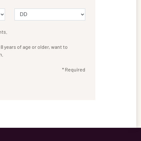
nts.
 years of age or older, want to
m.
* Required