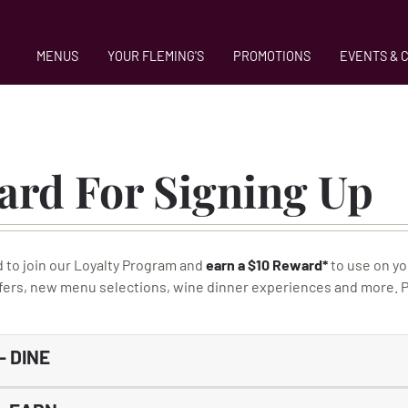
MENUS
YOUR FLEMING'S
PROMOTIONS
EVENTS & 
ard For Signing Up
d to join our Loyalty Program and
earn a $10 Reward*
to use on yo
ffers, new menu selections, wine dinner experiences and more. Pl
 DINE