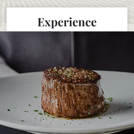
Experience
Fleming’s