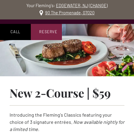
Your Fleming's:
EDGEWATER, NJ
(
CHANGE
)
MO
90 The Promenade, 07020
Skip to content
Accessibility Statement
Join us today and en
CALL
RESERVE
New 2-Course | $59
Introducing the Fleming's Classics featuring your
choice of 3 signature entrées.
Now available nightly for
a limited time.