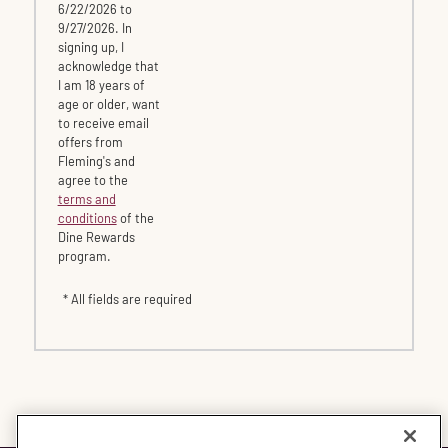
6/22/2026 to
9/27/2026. In
signing up, I
acknowledge that
I am 18 years of
age or older, want
to receive email
offers from
Fleming's and
agree to the
terms and
conditions
of the
Dine Rewards
program.
* All fields are required