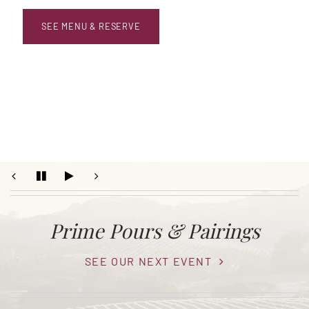
SEE MENU & RESERVE
Prime Pours & Pairings
SEE OUR NEXT EVENT