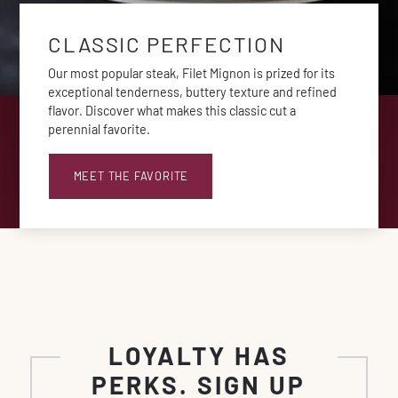
CLASSIC PERFECTION
Our most popular steak, Filet Mignon is prized for its
exceptional tenderness, buttery texture and refined
flavor. Discover what makes this classic cut a
perennial favorite.
MEET THE FAVORITE
LOYALTY HAS
PERKS. SIGN UP