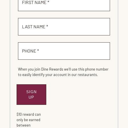
FIRST NAME *
LAST NAME *
PHONE *
When you join Dine Rewards we'll use this phone number
to easily identify your account in our restaurants.
SIGN
SUBMIT
UP
$10 reward can
only be earned
between