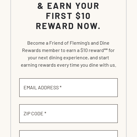
& EARN YOUR
FIRST $10
REWARD NOW.
Become a Friend of Fleming’s and Dine
Rewards member to earn a $10 reward** for
your next dining experience, and start
earning rewards every time you dine with us.
EMAIL ADDRESS *
ZIP CODE *