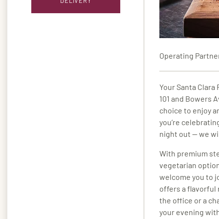
DELIVERY
Operating Partne
Your Santa Clara F
101 and Bowers A
choice to enjoy a
you’re celebratin
night out — we w
With premium ste
vegetarian option
welcome you to jo
offers a flavorfu
the office or a ch
your evening with