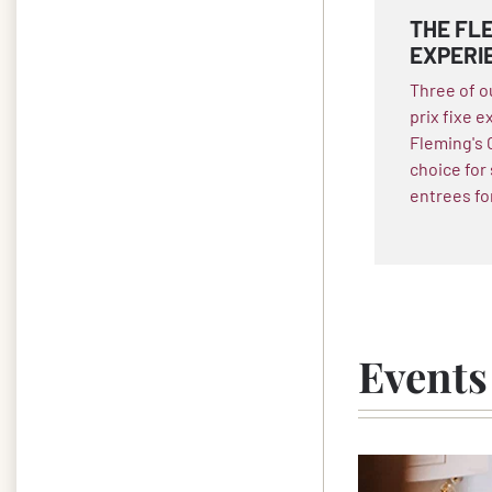
THE FLE
EXPERI
Three of o
prix fixe e
Fleming's 
choice for
entrees fo
Events