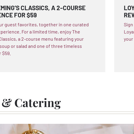
MING’S CLASSICS, A 2-COURSE
LOY
ENCE FOR $59
RE
ur guest favorites, together in one curated
Sign
xperience. For a limited time, enjoy The
Loya
Classics, a 2-course menu featuring your
your
 soup or salad and one of three timeless
r $59.
 & Catering