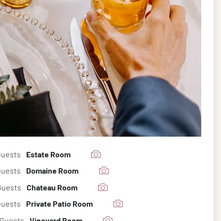
Guests
Estate Room
Guests
Domaine Room
Guests
Chateau Room
Guests
Private Patio Room
 Guests
Vineyard Room