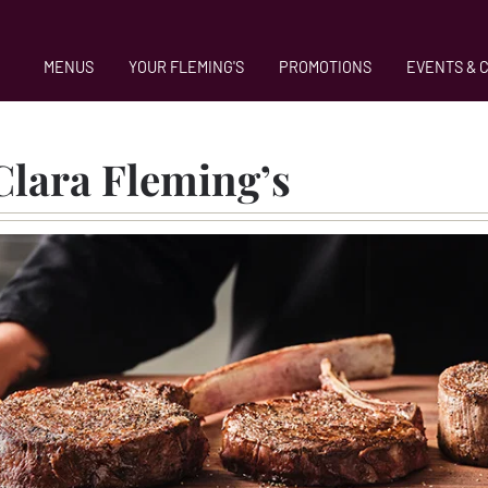
MENUS
YOUR FLEMING'S
PROMOTIONS
EVENTS & 
in Santa C
Clara Fleming’s