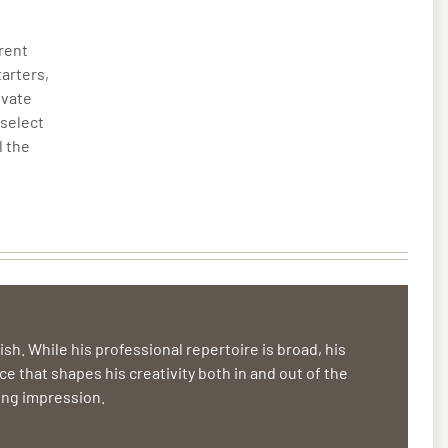
erent
tarters,
ivate
 select
l the
sh. While his professional repertoire is broad, his
ce that shapes his creativity both in and out of the
ting impression.