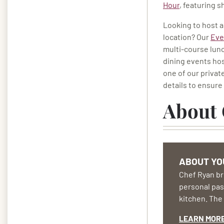
Hour
, featuring 
Looking to host a
location? Our
Eve
multi-course lunc
dining events hos
one of our privat
details to ensure 
About 
ABOUT YO
Chef Ryan bri
personal pass
kitchen. The 
LEARN MOR