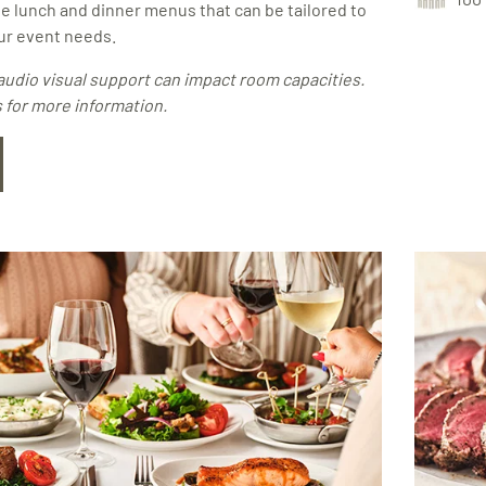
e lunch and dinner menus that can be tailored to
r event needs.
audio visual support can impact room capacities.
 for more information.