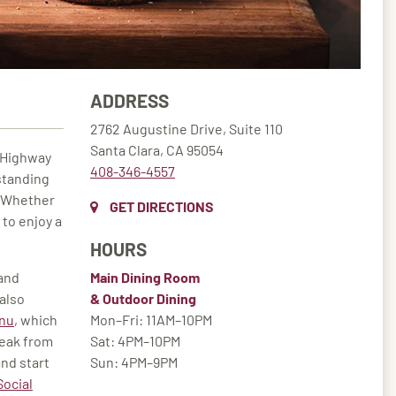
ADDRESS
2762 Augustine Drive, Suite 110
Santa Clara, CA 95054
f Highway
408-346-4557
standing
. Whether
GET DIRECTIONS
 to enjoy a
HOURS
 and
Main Dining Room
also
& Outdoor Dining
nu
, which
Mon–Fri: 11AM–10PM
reak from
Sat: 4PM–10PM
and start
Sun: 4PM–9PM
Social