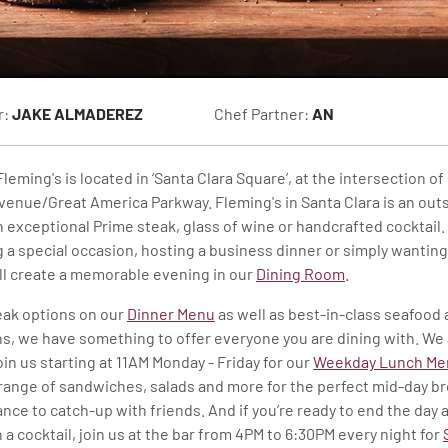
r:
JAKE ALMADEREZ
Chef Partner:
AN
leming's is located in ‘Santa Clara Square’, at the intersection o
venue/Great America Parkway. Fleming's in Santa Clara is an out
n exceptional Prime steak, glass of wine or handcrafted cocktail
g a special occasion, hosting a business dinner or simply wanting
ill create a memorable evening
in our
Dining Room
.
ak options on our
Dinner Menu
as well as best-in-class seafood
s, we have something to offer everyone you are dining with. We 
in us starting at 11AM Monday - Friday for our
Weekday Lunch Me
l range of sandwiches, salads and more for the perfect mid-day b
ance to catch-up with friends. And if you’re ready to end the day 
 a cocktail, join us at the bar from 4PM to 6:30PM every night for