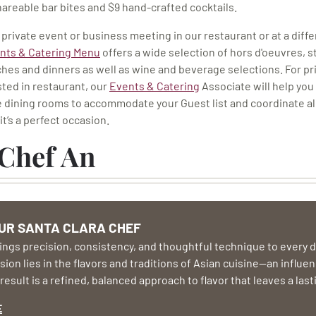
shareable bar bites and $9 hand-crafted cocktails.
 private event or business meeting in our restaurant or at a diff
nts & Catering Menu
offers a wide selection of hors d'oeuvres, s
hes and dinners as well as wine and beverage selections. For pr
ted in restaurant, our
Events & Catering
Associate will help you
e dining rooms to accommodate your Guest list and coordinate al
it’s a perfect occasion.
Chef An
UR SANTA CLARA CHEF
ngs precision, consistency, and thoughtful technique to every di
ion lies in the flavors and traditions of Asian cuisine—an influen
result is a refined, balanced approach to flavor that leaves a las
E