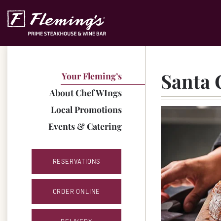
Skip to content
Accessibility Statement
Santa 
Your Fleming’s
About Chef WIngs
Local Promotions
Events & Catering
RESERVATIONS
ORDER ONLINE