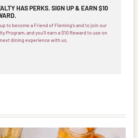
ALTY HAS PERKS. SIGN UP & EARN $10
WARD.
 up to become a Friend of Fleming's and to join our
lty Program, and you'll earn a $10 Reward to use on
 next dining experience with us.