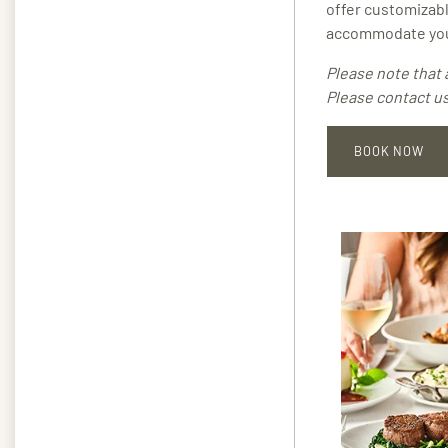
offer customizabl
accommodate you
Please note that 
Please contact us
BOOK NOW