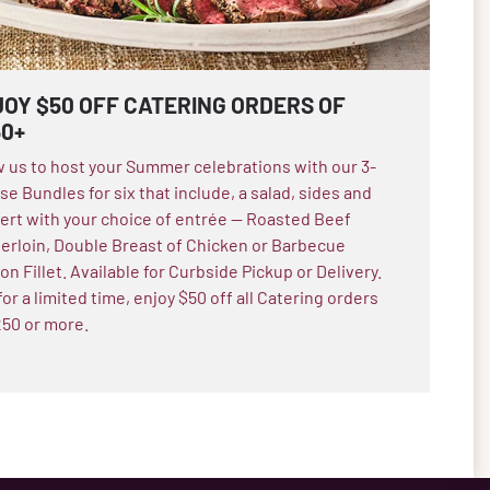
OY $50 OFF CATERING ORDERS OF
50+
w us to host your Summer celebrations with our 3-
e Bundles for six that include, a salad, sides and
ert with your choice of entrée — Roasted Beef
erloin, Double Breast of Chicken or Barbecue
n Fillet. Available for Curbside Pickup or Delivery.
or a limited time, enjoy $50 off all Catering orders
250 or more.