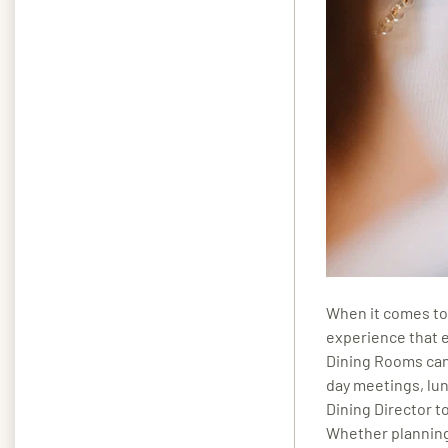
When it comes to 
experience that 
Dining Rooms can
day meetings, lun
Dining Director to
Whether planning 