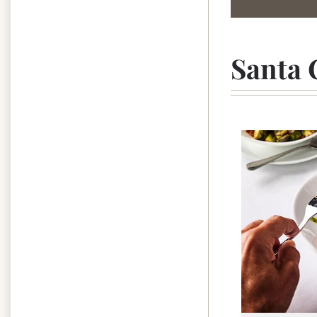
Santa 