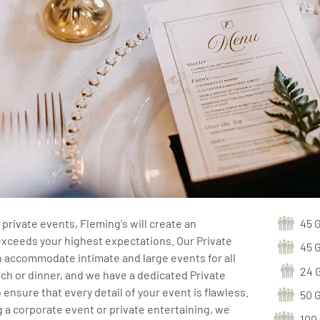
private events, Fleming's will create an
45 
exceeds your highest expectations. Our Private
45 
 accommodate intimate and large events for all
24 
ch or dinner, and we have a dedicated Private
 ensure that every detail of your event is flawless.
50 
a corporate event or private entertaining, we
100