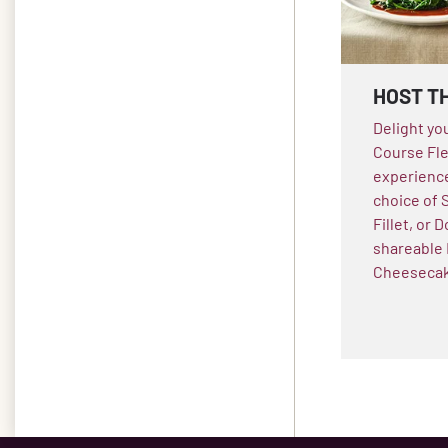
HOST T
Delight yo
Course Fle
experience
choice of 
Fillet, or
shareable 
Cheesecake