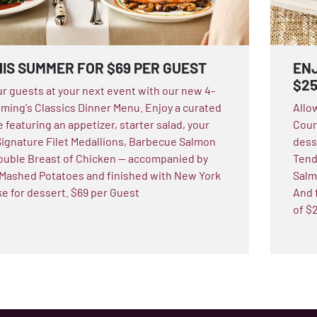
HIS SUMMER FOR $69 PER GUEST
ENJ
$2
ur guests at your next event with our new 4-
ming's Classics Dinner Menu. Enjoy a curated
Allo
 featuring an appetizer, starter salad, your
Cours
Signature Filet Medallions, Barbecue Salmon
dess
 Double Breast of Chicken — accompanied by
Tend
Mashed Potatoes and finished with New York
Salmo
 for dessert. $69 per Guest
And f
of $