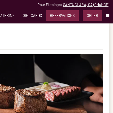
Your Fleming's:
SANTA CLARA, CA
(
CHANGE
)
MO
CATERING
GIFT CARDS
RESERVATIONS
ORDER
lara, CA