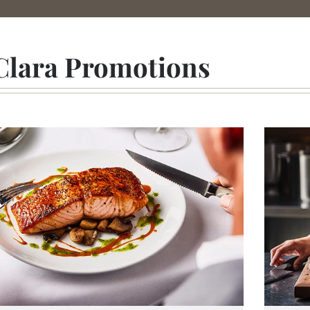
Clara Promotions