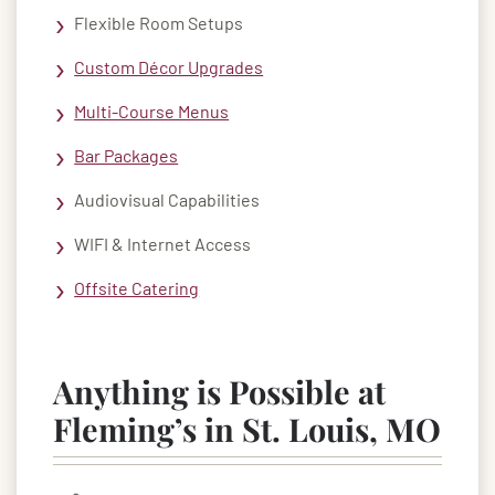
Flexible Room Setups
Custom Décor Upgrades
Multi-Course Menus
Bar Packages
Audiovisual Capabilities
WIFI & Internet Access
Offsite Catering
Anything is Possible at
Fleming’s in St. Louis, MO