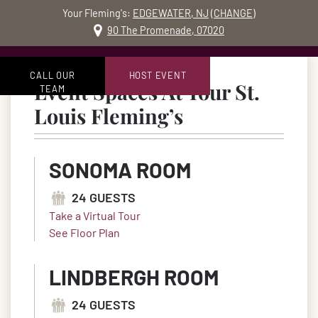
Your Fleming's:
EDGEWATER, NJ
(
CHANGE
)
MO
90 The Promenade, 07020
Skip to content
Accessibility Statement
CALL OUR
HOST EVENT
Event Spaces At Your St.
TEAM
in St. Louis, 
Louis Fleming’s
SONOMA ROOM
24 GUESTS
Take a Virtual Tour
See Floor Plan
LINDBERGH ROOM
24 GUESTS