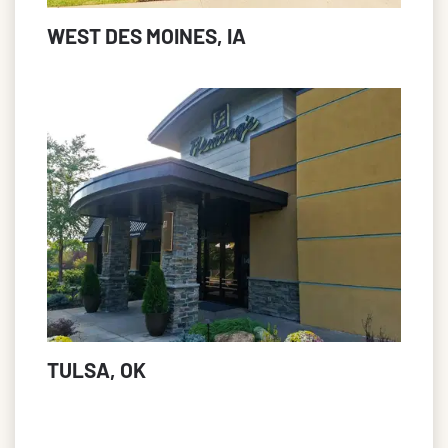
WEST DES MOINES, IA
TULSA, OK