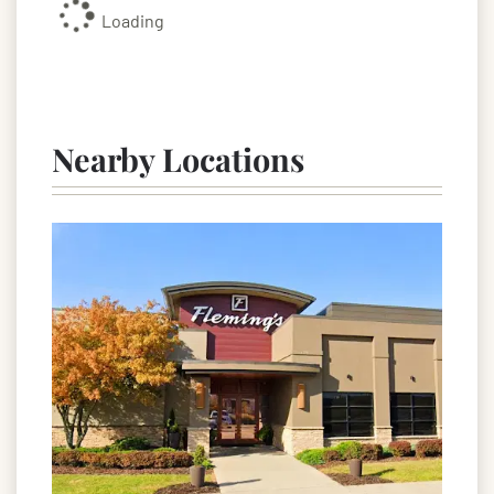
Loading
Nearby Locations