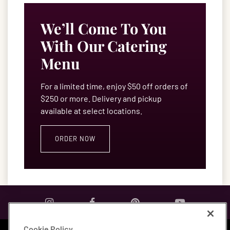
We’ll Come To You
With Our Catering
Menu
For a limited time, enjoy $50 off orders of
$250 or more. Delivery and pickup
available at select locations.
ORDER NOW
Cookie Policy