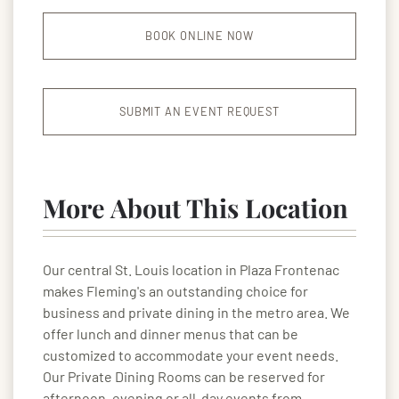
BOOK ONLINE NOW
SUBMIT AN EVENT REQUEST
More About This Location
Our central St. Louis location in Plaza Frontenac
makes Fleming's an outstanding choice for
business and private dining in the metro area. We
offer lunch and dinner menus that can be
customized to accommodate your event needs.
Our Private Dining Rooms can be reserved for
afternoon, evening or all-day events from