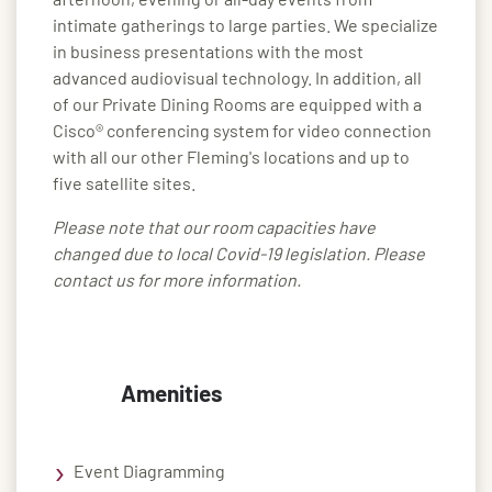
intimate gatherings to large parties. We specialize
in business presentations with the most
advanced audiovisual technology. In addition, all
of our Private Dining Rooms are equipped with a
Cisco® conferencing system for video connection
with all our other Fleming's locations and up to
five satellite sites.
Please note that our room capacities have
changed due to local Covid-19 legislation. Please
contact us for more information.
Amenities
Event Diagramming