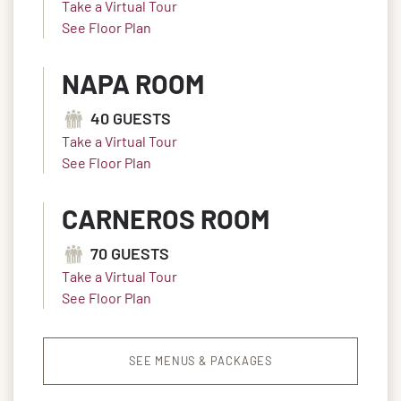
Take a Virtual Tour
See Floor Plan
NAPA ROOM
40 GUESTS
Take a Virtual Tour
See Floor Plan
CARNEROS ROOM
70 GUESTS
Take a Virtual Tour
See Floor Plan
SEE MENUS & PACKAGES