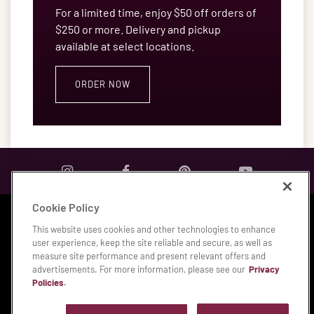
For a limited time, enjoy $50 off orders of
$250 or more. Delivery and pickup
available at select locations.
ORDER NOW
Cookie Policy
Privacy & Legal Notices
|
Accessibility Statement
|
This website uses cookies and other technologies to enhance
Manage My Privacy Preferences
user experience, keep the site reliable and secure, as well as
measure site performance and present relevant offers and
© 2026 Bloomin' Brands, Inc.
advertisements. For more information, please see our
Privacy
Policies.