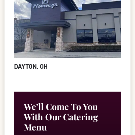
DAYTON, OH
We’ll Come To You
With Our Catering
Menu