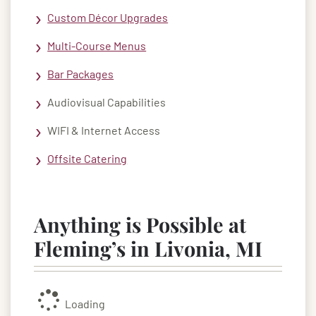
Custom Décor Upgrades
Multi-Course Menus
Bar Packages
Audiovisual Capabilities
WIFI & Internet Access
Offsite Catering
Anything is Possible at
Fleming’s in Livonia, MI
Loading