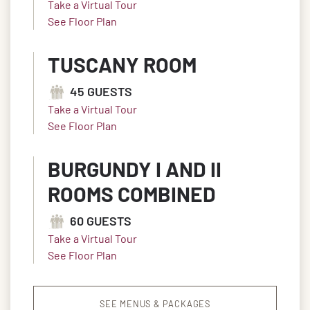
Take a Virtual Tour
See Floor Plan
TUSCANY ROOM
45 GUESTS
Take a Virtual Tour
See Floor Plan
BURGUNDY I AND II
ROOMS COMBINED
60 GUESTS
Take a Virtual Tour
See Floor Plan
SEE MENUS & PACKAGES