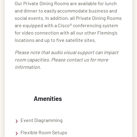
Our Private Dining Rooms are available for lunch
and dinner to easily accommodate business and
social events. In addition, all Private Dining Rooms
are equipped with a Cisco® conferencing system
for video connection with all our other Fleming’s
locations and up to five satellite sites.
Please note that audio visual support can impact
room capacities. Please contact us for more
information.
Amenities
Event Diagramming
Flexible Room Setups