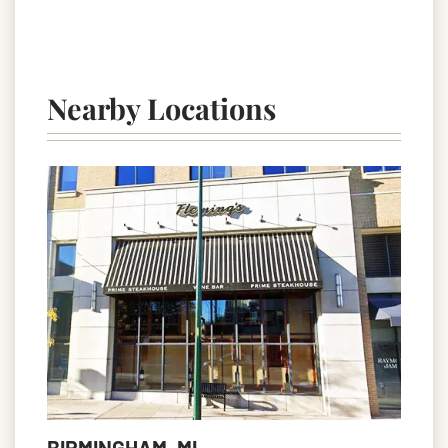
Nearby Locations
BIRMINGHAM, MI