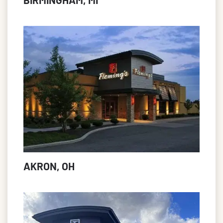
AKRON, OH