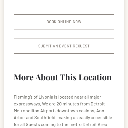
BOOK ONLINE NOW
SUBMIT AN EVENT REQUEST
More About This Location
Fleming’s of Livonia is located near all major
expressways. We are 20 minutes from Detroit
Metropolitan Airport, downtown casinos, Ann
Arbor and Southfield, making us easily accessible
for all Guests coming to the metro Detroit Area.