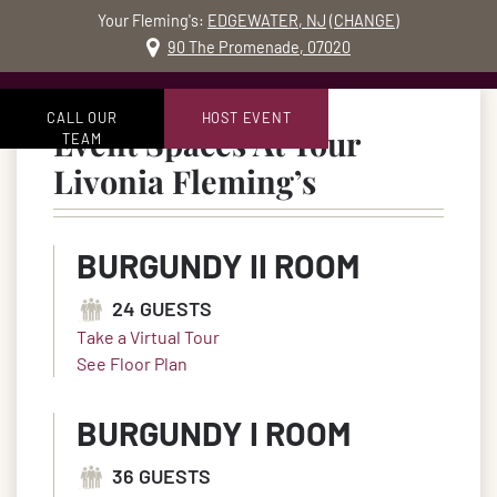
Your Fleming's:
EDGEWATER, NJ
(
CHANGE
)
MO
90 The Promenade, 07020
Skip to content
Accessibility Statement
CALL OUR
HOST EVENT
Event Spaces At Your
TEAM
in Livonia, 
Livonia Fleming’s
BURGUNDY II ROOM
24 GUESTS
Take a Virtual Tour
See Floor Plan
BURGUNDY I ROOM
36 GUESTS