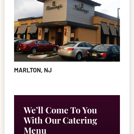
MARLTON, NJ
We’ll Come To You
With Our Catering
Menu