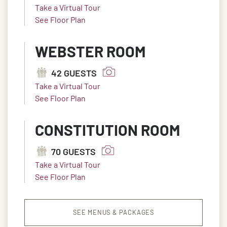
Take a Virtual Tour
See Floor Plan
WEBSTER ROOM
42 GUESTS
Take a Virtual Tour
See Floor Plan
CONSTITUTION ROOM
70 GUESTS
Take a Virtual Tour
See Floor Plan
SEE MENUS & PACKAGES