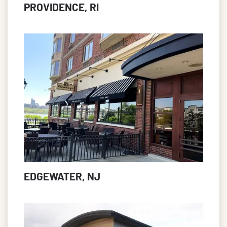
PROVIDENCE, RI
EDGEWATER, NJ