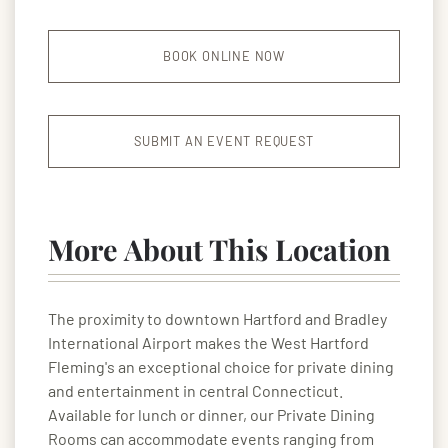
BOOK ONLINE NOW
SUBMIT AN EVENT REQUEST
More About This Location
The proximity to downtown Hartford and Bradley
International Airport makes the West Hartford
Fleming's an exceptional choice for private dining
and entertainment in central Connecticut.
Available for lunch or dinner, our Private Dining
Rooms can accommodate events ranging from