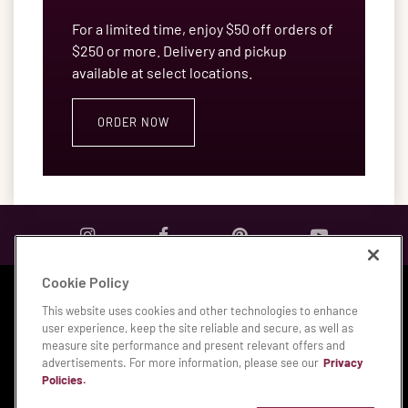
For a limited time, enjoy $50 off orders of
$250 or more. Delivery and pickup
available at select locations.
ORDER NOW
Cookie Policy
Privacy & Legal Notices
|
Accessibility Statement
|
This website uses cookies and other technologies to enhance
Manage My Privacy Preferences
user experience, keep the site reliable and secure, as well as
measure site performance and present relevant offers and
© 2026 Bloomin' Brands, Inc.
advertisements. For more information, please see our
Privacy
Policies.