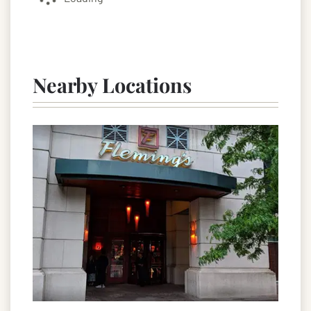
Nearby Locations