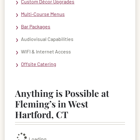
Custom Décor Upgrades
Multi-Course Menus
Bar Packages
Audiovisual Capabilities
WIFI & Internet Access
Offsite Catering
Anything is Possible at
Fleming’s in West
Hartford, CT
Loading