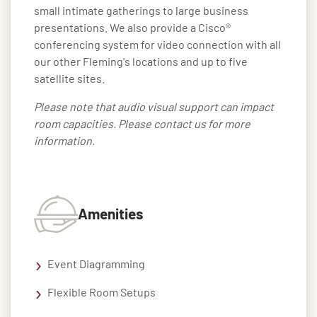
small intimate gatherings to large business
presentations. We also provide a Cisco®
conferencing system for video connection with all
our other Fleming's locations and up to five
satellite sites.
Please note that audio visual support can impact
room capacities. Please contact us for more
information.
Amenities
Event Diagramming
Flexible Room Setups