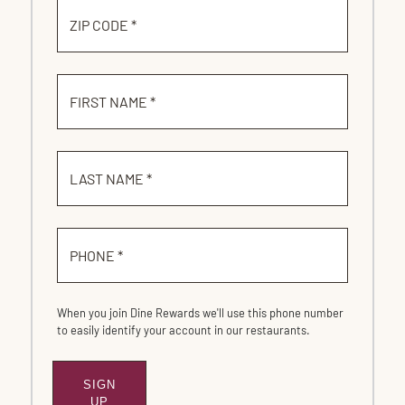
ZIP CODE *
FIRST NAME *
LAST NAME *
PHONE *
When you join Dine Rewards we'll use this phone number
to easily identify your account in our restaurants.
SIGN
SUBMIT
UP