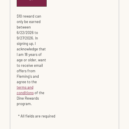
$10 reward can
only be earned
between
6/22/2026 to
9/27/2026. In
signing up, I
acknowledge that
I am 18 years of
age or older, want
to receive email
offers from
Fleming's and
agree to the
terms and
conditions
of the
Dine Rewards
program.
* All fields are required