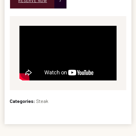
RESERVE NOW
Categories:
Steak