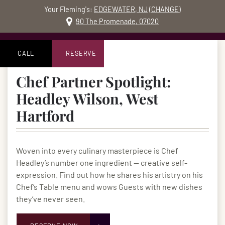
Your Fleming's:
EDGEWATER, NJ
(
CHANGE
)
MO
90 The Promenade, 07020
Skip to content
Accessibility Statement
CALL
RESERVE
Chef Partner Spotlight:
Headley Wilson, West
Hartford
Woven into every culinary masterpiece is Chef
Headley’s number one ingredient — creative self-
expression. Find out how he shares his artistry on his
Chef’s Table menu and wows Guests with new dishes
they’ve never seen.