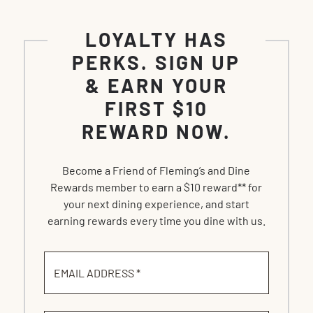
LOYALTY HAS
PERKS. SIGN UP
& EARN YOUR
FIRST $10
REWARD NOW.
Become a Friend of Fleming’s and Dine
Rewards member to earn a $10 reward** for
your next dining experience, and start
earning rewards every time you dine with us.
EMAIL ADDRESS *