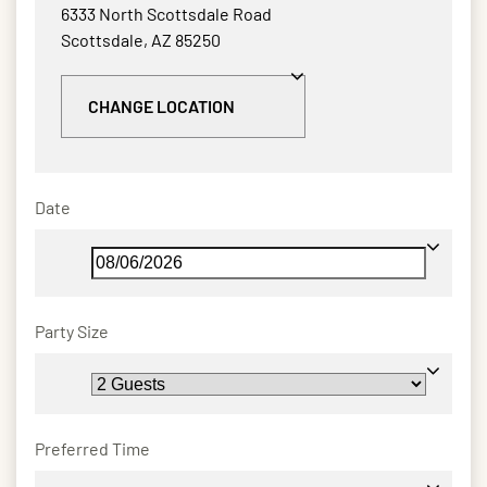
6333 North Scottsdale Road
Scottsdale, AZ 85250
CHANGE LOCATION
Date
Party Size
Preferred Time