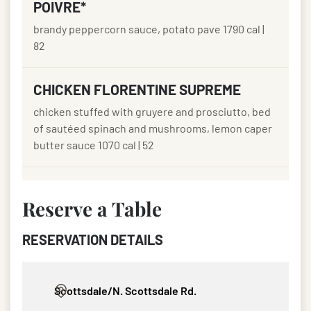
POIVRE*
brandy peppercorn sauce, potato pave 1790 cal |
82
CHICKEN FLORENTINE SUPREME
chicken stuffed with gruyere and prosciutto, bed
of sautéed spinach and mushrooms, lemon caper
butter sauce 1070 cal | 52
Reserve a Table
RESERVATION DETAILS
Select your preferred Fleming’s location, date, party size, an
Scottsdale/N. Scottsdale Rd.