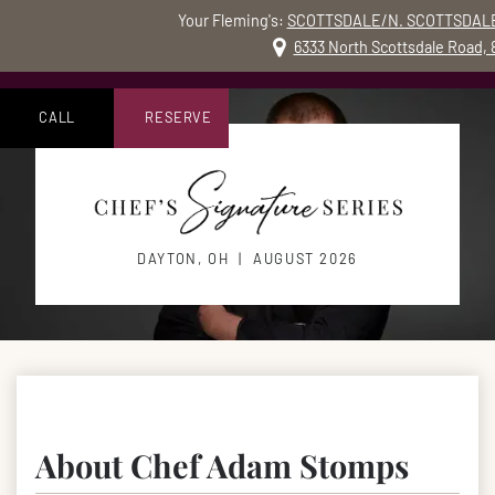
Your Fleming's:
SCOTTSDALE/N. SCOTTSDALE
MO
6333 North Scottsdale Road,
Skip to content
Accessibility Statement
CALL
RESERVE
DAYTON, OH | AUGUST 2026
About Chef Adam Stomps