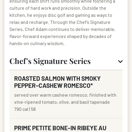
ensuring each shift runs smoothly while fostering a
culture of hard work and precision. Outside the
kitchen, he enjoys disc golf and gaming as ways to
relax and recharge. Through the Chef’s Signature
Series, Chef Adam continues to deliver memorable,
flavor-forward experiences shaped by decades of
hands-on culinary wisdom.
Chef's Signature Series
ROASTED SALMON WITH SMOKY
PEPPER–CASHEW ROMESCO*
served over warm cashew romesco, finished with
vine-ripened tomato, olive, and basil tapenade
790 cal | 58
PRIME PETITE BONE-IN RIBEYE AU