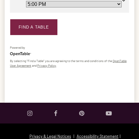
FIND A TABLE
Powered by
By selecting “Find a Table” you are agreeing to the terms and conditions of the
OpenTable
User Agreement
and
Privacy Policy
.
Privacy & Legal Notices
|
Accessibility Statement
|