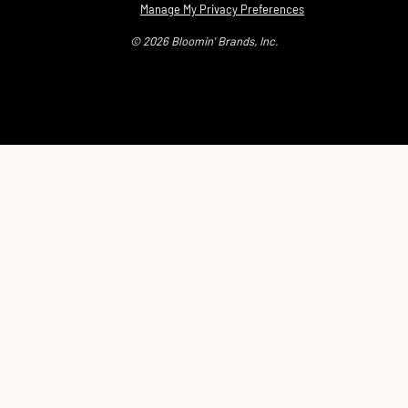
Manage My Privacy Preferences
© 2026 Bloomin' Brands, Inc.