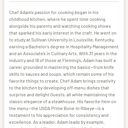
Chef Adam’s passion for cooking began in his
childhood kitchen, where he spent time cooking
alongside his parents and watching cooking shows
that sparked his early interest in the craft. He went on
to study at Sullivan University in Louisville, Kentucky,
earning a Bachelor’s degree in Hospitality Management
and an Associate’s in Culinary Arts. With 31 years in the
industry and 18 of those at Fleming’s, Adam has built a
career grounded in mastering the basics—from knife
skills to sauces and soups, which remain some of his
favorite things to create. Chef Adam brings creativity
to the kitchen by developing off-menu dishes that
surprise and delight Guests, all while maintaining the
classic elegance of a steakhouse. His favorite item on
the menu—the USDA Prime Bone-In Ribeye—is a
testament to his appreciation for consistency and
excellence. As a leader, Adam leads by example,