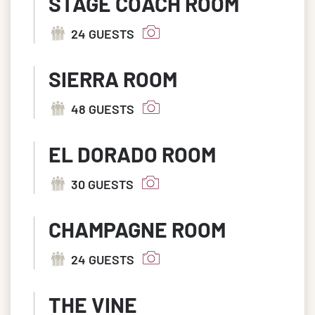
STAGE COACH ROOM
24 GUESTS
SIERRA ROOM
48 GUESTS
EL DORADO ROOM
30 GUESTS
CHAMPAGNE ROOM
24 GUESTS
THE VINE