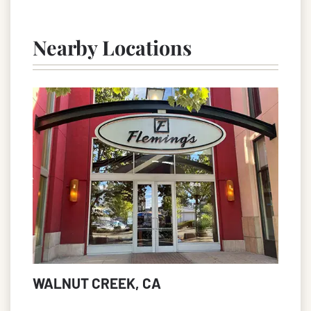
Nearby Locations
WALNUT CREEK, CA