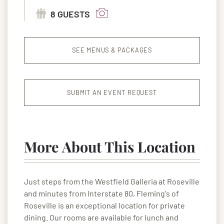
8 GUESTS
SEE MENUS & PACKAGES
SUBMIT AN EVENT REQUEST
More About This Location
Just steps from the Westfield Galleria at Roseville
and minutes from Interstate 80, Fleming's of
Roseville is an exceptional location for private
dining. Our rooms are available for lunch and