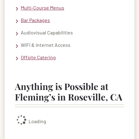
Multi-Course Menus
Bar Packages
Audiovisual Capabilities
WIFI & Internet Access
Offsite Catering
Anything is Possible at
Fleming’s in Roseville, CA
Loading