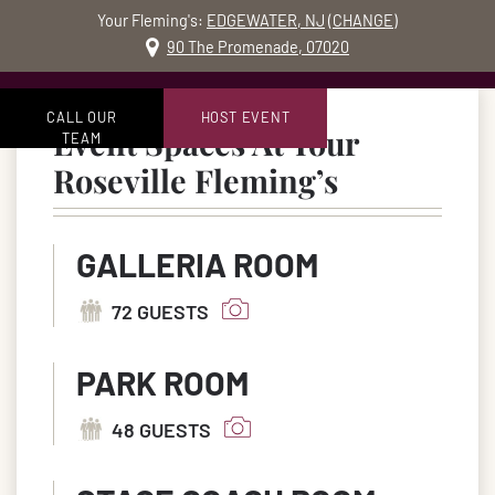
Your Fleming's:
EDGEWATER, NJ
(
CHANGE
)
MO
90 The Promenade, 07020
Skip to content
Accessibility Statement
CALL OUR
HOST EVENT
Event Spaces At Your
TEAM
in Rosevil
Roseville Fleming’s
GALLERIA ROOM
72 GUESTS
PARK ROOM
48 GUESTS