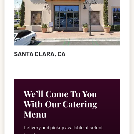
SANTA CLARA, CA
We’ll Come To You
With Our Catering
Menu
Delivery and pickup available at select