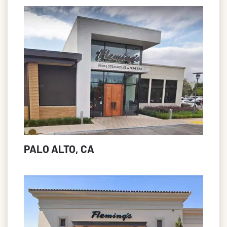
PALO ALTO, CA