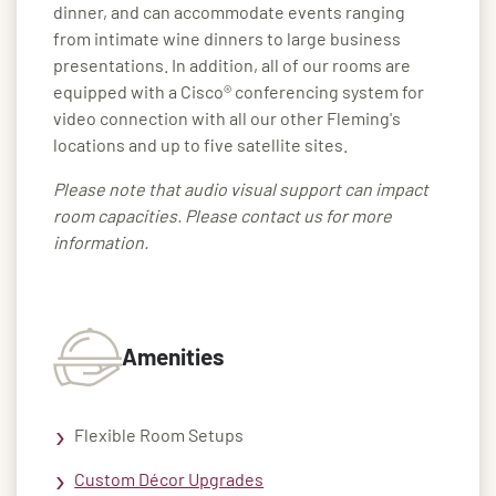
dinner, and can accommodate events ranging
from intimate wine dinners to large business
presentations. In addition, all of our rooms are
equipped with a Cisco® conferencing system for
video connection with all our other Fleming's
locations and up to five satellite sites.
Please note that audio visual support can impact
room capacities. Please contact us for more
information.
Amenities
Flexible Room Setups
Custom Décor Upgrades