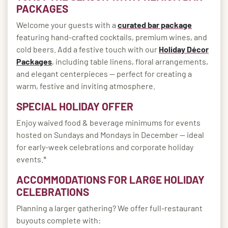
PACKAGES
Welcome your guests with a
curated bar package
featuring hand-crafted cocktails, premium wines, and
cold beers. Add a festive touch with our
Holiday Décor
Packages
, including table linens, floral arrangements,
and elegant centerpieces — perfect for creating a
warm, festive and inviting atmosphere.
SPECIAL HOLIDAY OFFER
Enjoy waived food & beverage minimums for events
hosted on Sundays and Mondays in December — ideal
for early-week celebrations and corporate holiday
events.*
ACCOMMODATIONS FOR LARGE HOLIDAY
CELEBRATIONS
Planning a larger gathering? We offer full-restaurant
buyouts complete with: