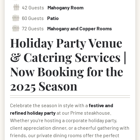
42 Guests
Mahogany Room
60 Guests
Patio
72 Guests
Mahogany and Copper Rooms
Holiday Party Venue
& Catering Services |
Now Booking for the
2025 Season
Celebrate the season in style with a
festive and
refined holiday party
at our Prime steakhouse.
Whether you're hosting a corporate holiday party,
client appreciation dinner, or a cheerful gathering with
friends, our private dining rooms offer the perfect