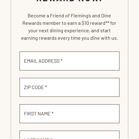
Become a Friend of Fleming’s and Dine
Rewards member to earn a $10 reward** for
your next dining experience, and start
earning rewards every time you dine with us.
EMAIL ADDRESS *
ZIP CODE *
FIRST NAME *