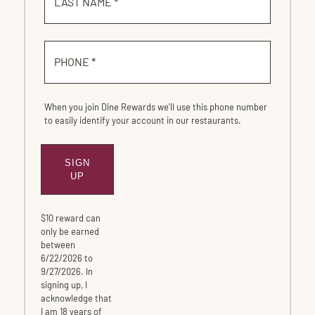
LAST NAME *
PHONE *
When you join Dine Rewards we'll use this phone number
to easily identify your account in our restaurants.
SIGN
SUBMIT
UP
$10 reward can
only be earned
between
6/22/2026 to
9/27/2026. In
signing up, I
acknowledge that
I am 18 years of