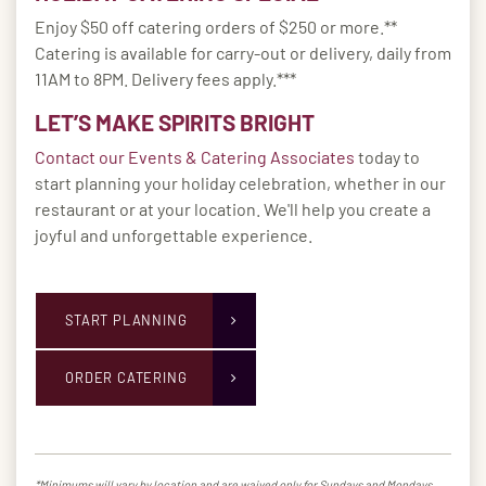
Enjoy $50 off catering orders of $250 or more.**
Catering is available for carry-out or delivery, daily from
11AM to 8PM. Delivery fees apply.***
LET’S MAKE SPIRITS BRIGHT
Contact our Events & Catering Associates
today to
start planning your holiday celebration, whether in our
restaurant or at your location. We'll help you create a
joyful and unforgettable experience.
START PLANNING
ORDER CATERING
*Minimums will vary by location and are waived only for Sundays and Mondays