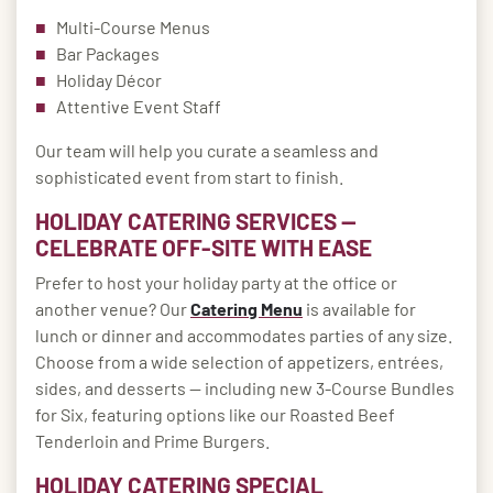
Multi-Course Menus
Bar Packages
Holiday Décor
Attentive Event Staff
Our team will help you curate a seamless and
sophisticated event from start to finish.
HOLIDAY CATERING SERVICES —
CELEBRATE OFF-SITE WITH EASE
Prefer to host your holiday party at the office or
another venue? Our
Catering Menu
is available for
lunch or dinner and accommodates parties of any size.
Choose from a wide selection of appetizers, entrées,
sides, and desserts — including new 3-Course Bundles
for Six, featuring options like our Roasted Beef
Tenderloin and Prime Burgers.
HOLIDAY CATERING SPECIAL