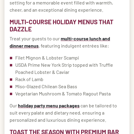
setting for a memorable event filled with warmth,
cheer, and an exceptional dining experience.
MULTI-COURSE HOLIDAY MENUS THAT
DAZZLE
Treat your guests to our
multi-course lunch and
dinner menus
, featuring indulgent entrées like:
Filet Mignon & Lobster Scampi
USDA Prime New York Strip topped with Truffle
Poached Lobster & Caviar
Rack of Lamb
Miso-Glazed Chilean Sea Bass
Vegetarian Mushroom & Tomato Ragout Pasta
Our
holiday party menu packages
can be tailored to
suit every palate and dietary need, ensuring a
personalized and luxurious dining experience.
TOAST THE SEASON WITH PREMIUM BAR