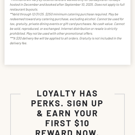
hosted in December and booked after September 10, 2025. Does not apply to full
restaurant buyouts.
**Valid through 12/31/25. $250 minimum catering purchase required. May be
redeemed toward any catering purchase, excluding alcohol. Cannot be used for
tax, gratuity, private dining events or gift card purchases. No cash value. Cannot
be sold, reproduced, or exchanged. Internet distribution or resale is strictly
prohibited. May not be used with other promotional offers.
***A $30 delivery fee will be applied to all orders. Gratuity is not included in the
delivery fee.
LOYALTY HAS
PERKS. SIGN UP
& EARN YOUR
FIRST $10
REWARD NOW.