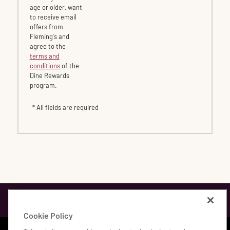
age or older, want
to receive email
offers from
Fleming's and
agree to the
terms and
conditions
of the
Dine Rewards
program.
* All fields are required
Cookie Policy