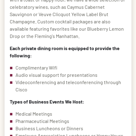
celebratory wines, such as Caymus Cabernet
Sauvignon or Veuve Clicquot Yellow Label Brut
Champagne. Custom cocktail packages are also
available featuring favorites like our Blueberry Lemon
Drop or the Fleming's Manhattan.
Each private dining room is equipped to provide the
following:
Complimentary Wifi
Audio visual support for presentations
Videoconferencing and teleconferencing through
Cisco
Types of Business Events We Host:
Medical Meetings
Pharmaceutical Meetings
Business Luncheons or Dinners
Employee Appreciation Luncheons or Happy Hours