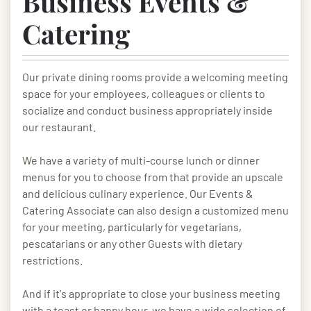
Business Events &
Catering
Our private dining rooms provide a welcoming meeting
space for your employees, colleagues or clients to
socialize and conduct business appropriately inside
our restaurant.
We have a variety of multi-course lunch or dinner
menus for you to choose from that provide an upscale
and delicious culinary experience. Our Events &
Catering Associate can also design a customized menu
for your meeting, particularly for vegetarians,
pescatarians or any other Guests with dietary
restrictions.
And if it's appropriate to close your business meeting
with a toast or happy hour, we have a wide selection of