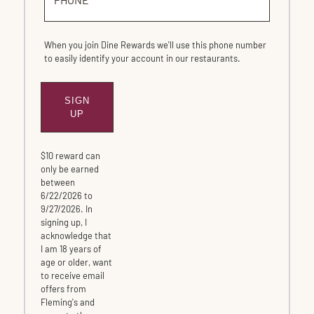
When you join Dine Rewards we'll use this phone number
to easily identify your account in our restaurants.
SIGN
SUBMIT
UP
$10 reward can
only be earned
between
6/22/2026 to
9/27/2026. In
signing up, I
acknowledge that
I am 18 years of
age or older, want
to receive email
offers from
Fleming's and