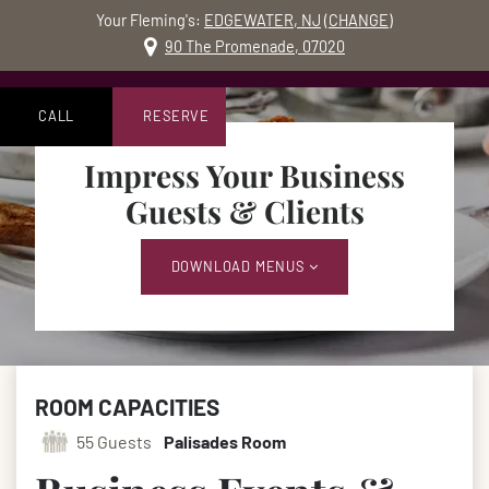
Your Fleming's:
EDGEWATER, NJ
(
CHANGE
)
MO
90 The Promenade, 07020
Skip to content
Accessibility Statement
CALL
RESERVE
Impress Your Business
Guests & Clients
DOWNLOAD MENUS
ROOM CAPACITIES
55 Guests
Palisades Room