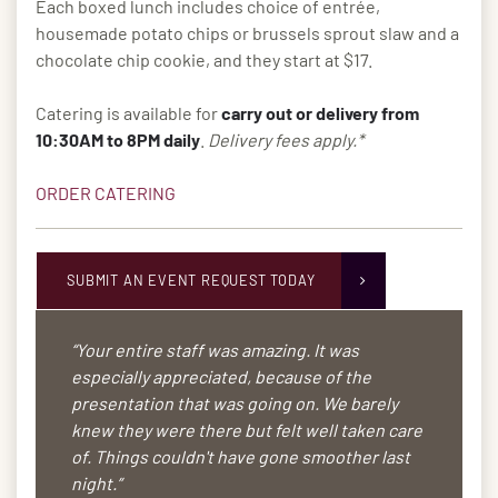
Each boxed lunch includes choice of entrée,
housemade potato chips or brussels sprout slaw and a
chocolate chip cookie, and they start at $17.
Catering is available for
carry out or delivery from
10:30AM to 8PM daily
.
Delivery fees apply.*
ORDER CATERING
SUBMIT AN EVENT REQUEST TODAY
“Your entire staff was amazing. It was
especially appreciated, because of the
presentation that was going on. We barely
knew they were there but felt well taken care
of. Things couldn't have gone smoother last
night.”