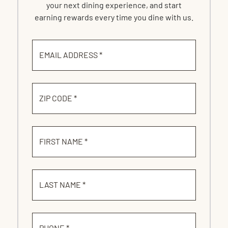
your next dining experience, and start
earning rewards every time you dine with us.
EMAIL ADDRESS *
ZIP CODE *
FIRST NAME *
LAST NAME *
PHONE *