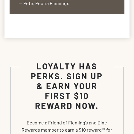
— Pete, Peoria Fleming’s
LOYALTY HAS
PERKS. SIGN UP
& EARN YOUR
FIRST $10
REWARD NOW.
Become a Friend of Fleming’s and Dine
Rewards member to earn a $10 reward** for