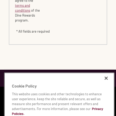
agree to the
terms and
conditions
of the
Dine Rewards
program.
* All fields are required
Cookie Policy
This website uses cookies and other technologies to enhance
Privacy & Legal Notices
|
Accessibility Statement
|
user experience, keep the site reliable and secure, as well as
Manage My Privacy Preferences
measure site performance and present relevant offers and
advertisements. For more information, please see our
Privacy
© 2026 Bloomin' Brands, Inc.
Policies.