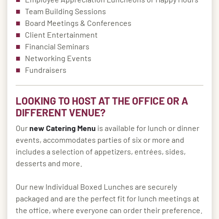
Team Building Sessions
Board Meetings & Conferences
Client Entertainment
Financial Seminars
Networking Events
Fundraisers
LOOKING TO HOST AT THE OFFICE OR A
DIFFERENT VENUE?
Our
new Catering Menu
is available for lunch or dinner
events, accommodates parties of six or more and
includes a selection of appetizers, entrées, sides,
desserts and more.
Our new Individual Boxed Lunches are securely
packaged and are the perfect fit for lunch meetings at
the office, where everyone can order their preference.